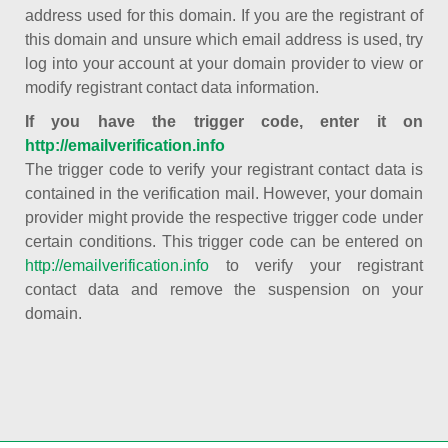
address used for this domain. If you are the registrant of
this domain and unsure which email address is used, try
log into your account at your domain provider to view or
modify registrant contact data information.
If you have the trigger code, enter it on
http://emailverification.info
The trigger code to verify your registrant contact data is
contained in the verification mail. However, your domain
provider might provide the respective trigger code under
certain conditions. This trigger code can be entered on
http://emailverification.info
to verify your registrant
contact data and remove the suspension on your
domain.