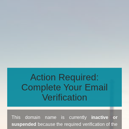
Action Required:
Complete Your Email
Verification
This domain name is currently
inactive or
suspended
because the required verification of the