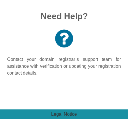
Need Help?
Contact your domain registrar’s support team for
assistance with verification or updating your registration
contact details.
Legal Notice