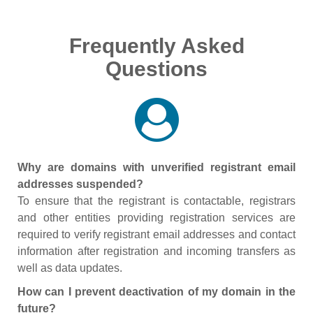
Frequently Asked
Questions
Why are domains with unverified registrant email
addresses suspended?
To ensure that the registrant is contactable, registrars
and other entities providing registration services are
required to verify registrant email addresses and contact
information after registration and incoming transfers as
well as data updates.
How can I prevent deactivation of my domain in the
future?