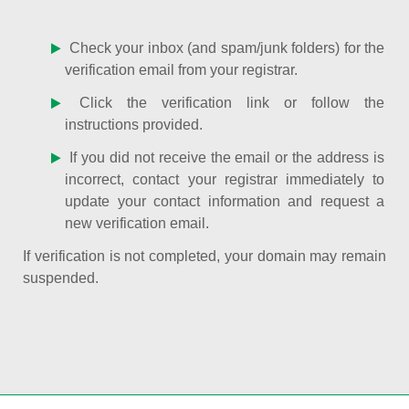
Check your inbox (and spam/junk folders) for the
verification email from your registrar.
Click the verification link or follow the
instructions provided.
If you did not receive the email or the address is
incorrect, contact your registrar immediately to
update your contact information and request a
new verification email.
If verification is not completed, your domain may remain
suspended.