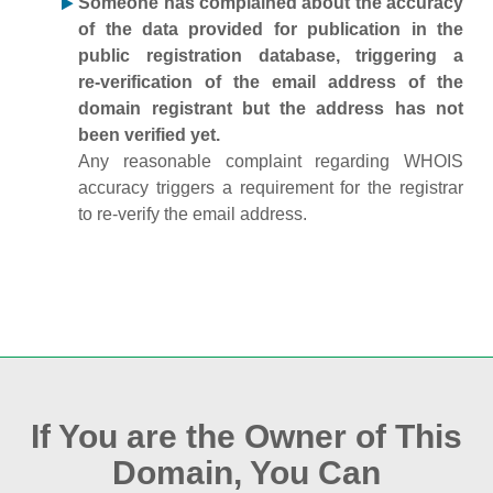
Someone has complained about the accuracy
of the data provided for publication in the
public registration database, triggering a
re‑verification of the email address of the
domain registrant but the address has not
been verified yet.
Any reasonable complaint regarding WHOIS
accuracy triggers a requirement for the registrar
to re‑verify the email address.
If You are the Owner of This
Domain, You Can