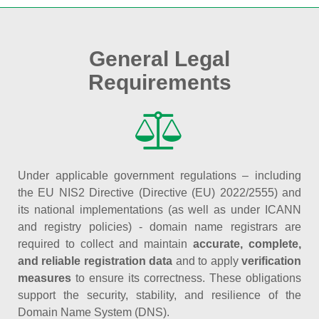
General Legal
Requirements
Under applicable government regulations – including
the EU NIS2 Directive (Directive (EU) 2022/2555) and
its national implementations (as well as under ICANN
and registry policies) - domain name registrars are
required to collect and maintain
accurate, complete,
and reliable registration data
and to apply
verification
measures
to ensure its correctness. These obligations
support the security, stability, and resilience of the
Domain Name System (DNS).