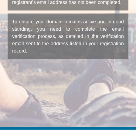
registrant’s email address has not been completed.
To ensure your domain remains active and in good
standing, you need to complete the email
verification process, as detailed in the verification
email sent to the address listed in your registration
record.