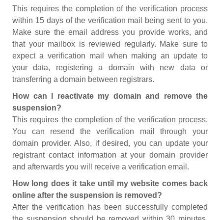
This requires the completion of the verification process
within 15 days of the verification mail being sent to you.
Make sure the email address you provide works, and
that your mailbox is reviewed regularly. Make sure to
expect a verification mail when making an update to
your data, registering a domain with new data or
transferring a domain between registrars.
How can I reactivate my domain and remove the
suspension?
This requires the completion of the verification process.
You can resend the verification mail through your
domain provider. Also, if desired, you can update your
registrant contact information at your domain provider
and afterwards you will receive a verification email.
How long does it take until my website comes back
online after the suspension is removed?
After the verification has been successfully completed
the suspension should be removed within 30 minutes.