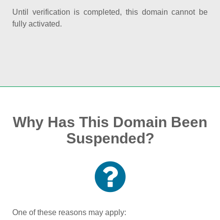
Until verification is completed, this domain cannot be
fully activated.
Why Has This Domain Been
Suspended?
One of these reasons may apply: