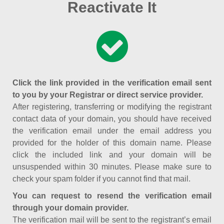
Reactivate It
Click the link provided in the verification email sent
to you by your Registrar or direct service provider.
After registering, transferring or modifying the registrant
contact data of your domain, you should have received
the verification email under the email address you
provided for the holder of this domain name. Please
click the included link and your domain will be
unsuspended within 30 minutes. Please make sure to
check your spam folder if you cannot find that mail.
You can request to resend the verification email
through your domain provider.
The verification mail will be sent to the registrant’s email