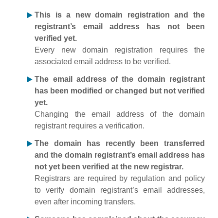
This is a new domain registration and the
registrant’s email address has not been
verified yet.
Every new domain registration requires the
associated email address to be verified.
The email address of the domain registrant
has been modified or changed but not verified
yet.
Changing the email address of the domain
registrant requires a verification.
The domain has recently been transferred
and the domain registrant’s email address has
not yet been verified at the new registrar.
Registrars are required by regulation and policy
to verify domain registrant’s email addresses,
even after incoming transfers.