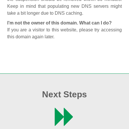
Keep in mind that populating new DNS servers might
take a bit longer due to DNS caching.
I’m not the owner of this domain. What can I do?
If you are a visitor to this website, please try accessing
this domain again later.
Next Steps