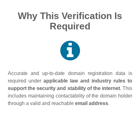
Why This Verification Is
Required
Accurate and up‑to‑date domain registration data is
required under
applicable law and industry rules to
support the security and stability of the internet
. This
includes maintaining contactability of the domain holder
through a valid and reachable
email address
.